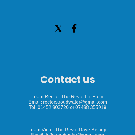
Contact us
Team Rector: The Rev’d Liz Palin
Email: rectorstroudwater@gmail.com
Tel: 01452 903720 or 07498 355919
Team Vicar: The Rev’d Dave Bishop