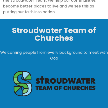
the Stroudwater Team, we help our communities
become better places to live and we see this as
putting our faith into action.
Stroudwater Team of
Churches
Welcoming people from every background to meet with
God