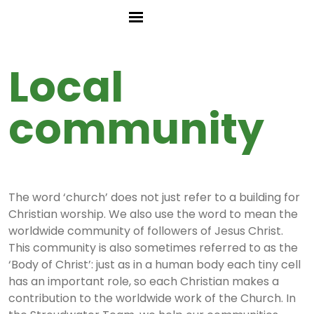
Local
community
The word ‘church’ does not just refer to a building for
Christian worship. We also use the word to mean the
worldwide community of followers of Jesus Christ.
This community is also sometimes referred to as the
‘Body of Christ’: just as in a human body each tiny cell
has an important role, so each Christian makes a
contribution to the worldwide work of the Church. In