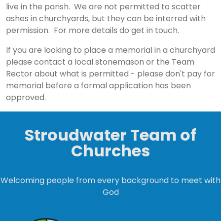
live in the parish. We are not permitted to scatter
ashes in churchyards, but they can be interred with
permission. For more details do get in touch.
If you are looking to place a memorial in a churchyard
please contact a local stonemason or the Team
Rector about what is permitted - please don't pay for
memorial before a formal application has been
approved.
Stroudwater Team of
Churches
Welcoming people from every background to meet with
God