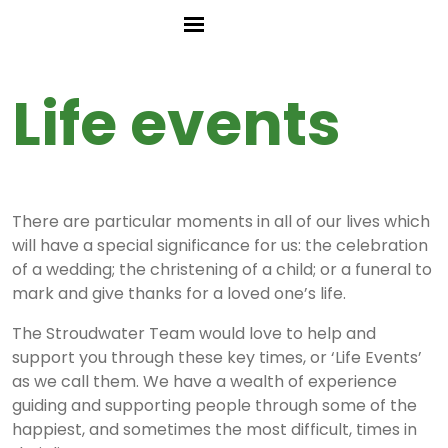
Life events
There are particular moments in all of our lives which
will have a special significance for us: the celebration
of a wedding; the christening of a child; or a funeral to
mark and give thanks for a loved one’s life.
The Stroudwater Team would love to help and
support you through these key times, or ‘Life Events’
as we call them. We have a wealth of experience
guiding and supporting people through some of the
happiest, and sometimes the most difficult, times in