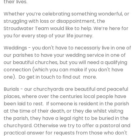
their lives.
Whether you’re celebrating something wonderful, or
struggling with loss or disappointment, the
Stroudwater Team would like to help. We’re here for
you for every step of your life journey.
Weddings - you don't have to necessariy live in one of
our parishes to have your wedding service in one of
our beautiful churches, but you will need a qualifying
connection (which you can make if you don't have
one). Do get in touch to find out more.
Burials - our churchyards are beautiful and peaceful
places, where over the centuries local people have
been laid to rest. If someone is resident in the parish
at the time of their death, or they die whilst visitng
the parish, they have a legal right to be buried in the
churchyard. Otherwise we try to offer a pastoral and
practical answer for requests from those who don't