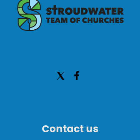
Contact us