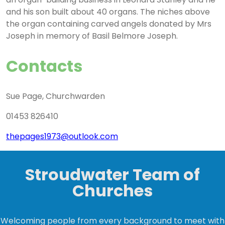
and his son built about 40 organs. The niches above
the organ containing carved angels donated by Mrs
Joseph in memory of Basil Belmore Joseph.
Contacts
Sue Page, Churchwarden
01453 826410
thepages1973@outlook.com
Stroudwater Team of
Churches
Welcoming people from every background to meet with