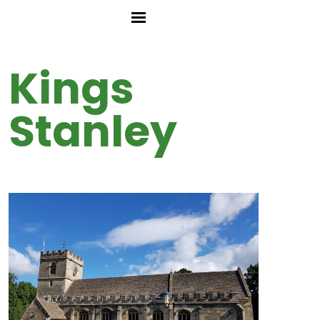
Kings
Stanley