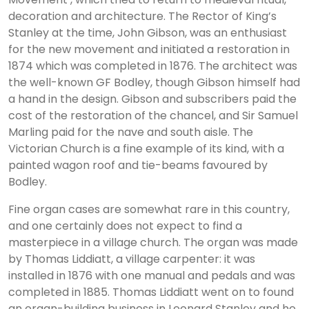
decoration and architecture. The Rector of King’s
Stanley at the time, John Gibson, was an enthusiast
for the new movement and initiated a restoration in
1874 which was completed in 1876. The architect was
the well-known GF Bodley, though Gibson himself had
a hand in the design. Gibson and subscribers paid the
cost of the restoration of the chancel, and Sir Samuel
Marling paid for the nave and south aisle. The
Victorian Church is a fine example of its kind, with a
painted wagon roof and tie-beams favoured by
Bodley.
Fine organ cases are somewhat rare in this country,
and one certainly does not expect to find a
masterpiece in a village church. The organ was made
by Thomas Liddiatt, a village carpenter: it was
installed in 1876 with one manual and pedals and was
completed in 1885. Thomas Liddiatt went on to found
an organ-building business in Leonard Stanley and he