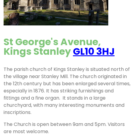
St George's Avenue,
Kings Stanley
GL10 3HJ
The parish church of Kings Stanley is situated north of
the village near Stanley Mill. The church originated in
the 12th century but has been enlarged several times,
especially in 1876. It has striking furnishings and
fittings and a fine organ. It stands in a large
churchyard, with many interesting monuments and
inscriptions.
The Church is open between 9am and 5pm. Visitors
are most welcome.