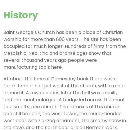
History
Saint George’s Church has been a place of Christian
worship for more than 800 years. The site has been
occupied for much longer. Hundreds of flints from the
Mesolithic, Neolithic and bronze ages show that
several thousand years ago people were
manufacturing tools here.
At about the time of Domesday book there was a
Lord's timber hall just west of the church, with a moat
around it. A few decades later the hall was rebuilt,
and the moat enlarged. A bridge led across the moat
to a small stone church. The remains of this church
can still be seen; the west tower, the round-headed
west door with zig-zag ornament, the small window in
the nave, and the north door are all Norman work.