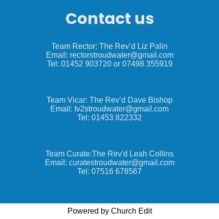
Contact us
Team Rector: The Rev’d Liz Palin
Email: rectorstroudwater@gmail.com
Tel: 01452 903720 or 07498 355919
Team Vicar: The Rev’d Dave Bishop
Email: tv2stroudwater@gmail.com
Tel: 01453 822332
Team Curate:The Rev'd Leah Collins
Email: curatestroudwater@gmail.com
Tel: 07516 678567
Powered by Church Edit