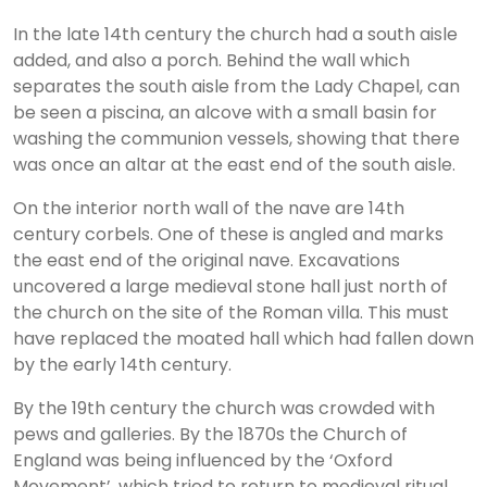
In the late 14th century the church had a south aisle
added, and also a porch. Behind the wall which
separates the south aisle from the Lady Chapel, can
be seen a piscina, an alcove with a small basin for
washing the communion vessels, showing that there
was once an altar at the east end of the south aisle.
On the interior north wall of the nave are 14th
century corbels. One of these is angled and marks
the east end of the original nave. Excavations
uncovered a large medieval stone hall just north of
the church on the site of the Roman villa. This must
have replaced the moated hall which had fallen down
by the early 14th century.
By the 19th century the church was crowded with
pews and galleries. By the 1870s the Church of
England was being influenced by the ‘Oxford
Movement’, which tried to return to medieval ritual,